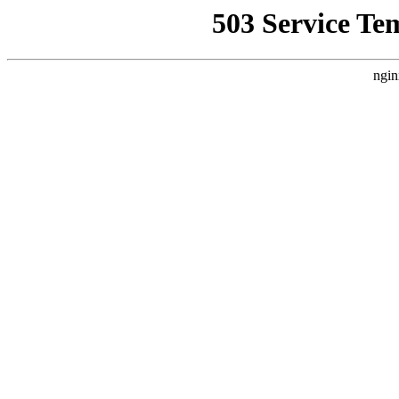
503 Service Te
ngin